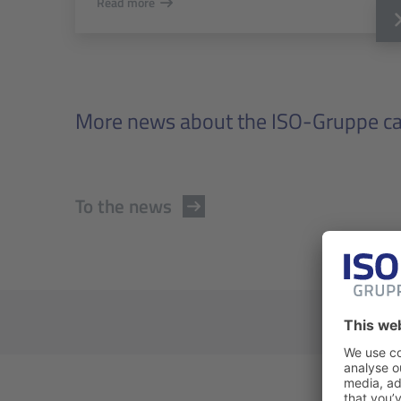
Read more
More news about the ISO-Gruppe can
To the news