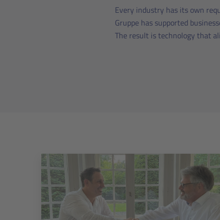
Every industry has its own requ
Gruppe has supported businesse
The result is technology that a