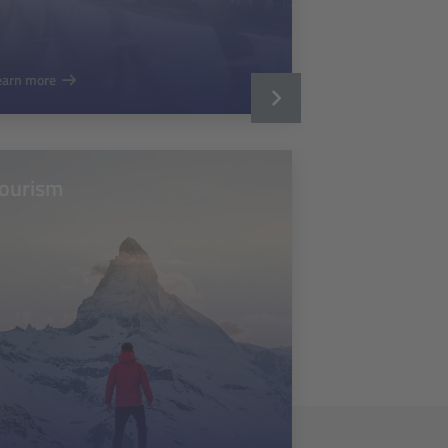
earn more
ourism