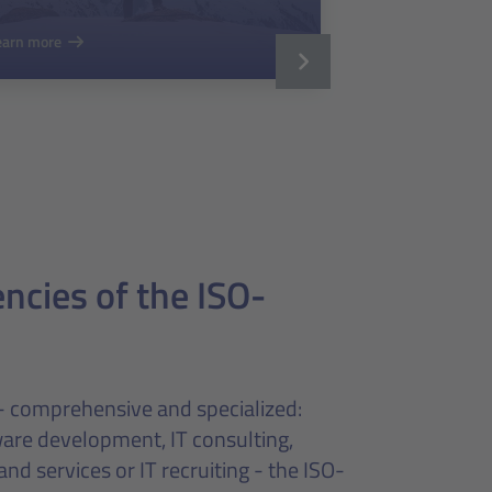
earn more
cies of the ISO-
- comprehensive and specialized:
are development, IT consulting,
and services or IT recruiting - the ISO-