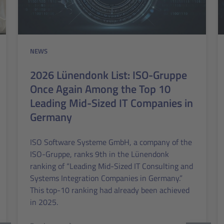
NEWS
2026 Lünendonk List: ISO-Gruppe
Once Again Among the Top 10
Leading Mid-Sized IT Companies in
Germany
ISO Software Systeme GmbH, a company of the
ISO-Gruppe, ranks 9th in the Lünendonk
ranking of “Leading Mid-Sized IT Consulting and
Systems Integration Companies in Germany.”
This top-10 ranking had already been achieved
in 2025.