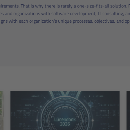
irements. That is why there is rarely a one-size-fits-all solution.
s and organizations with software development, IT consulting, an
ligns with each organization's unique processes, objectives, and o