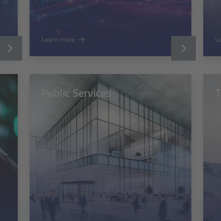
Learn more
L
Public Services
T