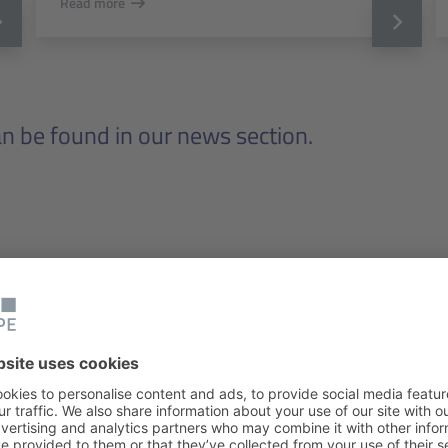
Read more
 be found in our news section.