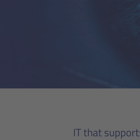
IT that support