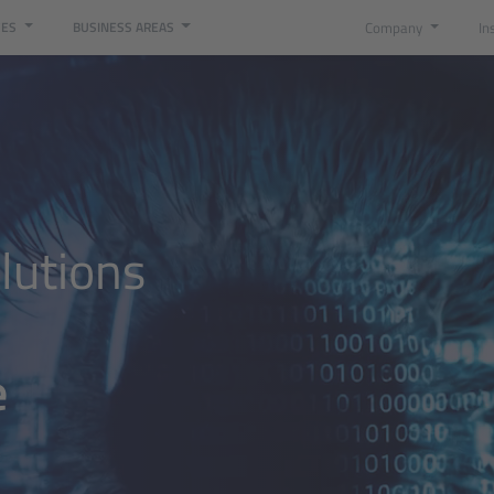
Company
In
CES
BUSINESS AREAS
digitalization at ISO Group
lutions
e