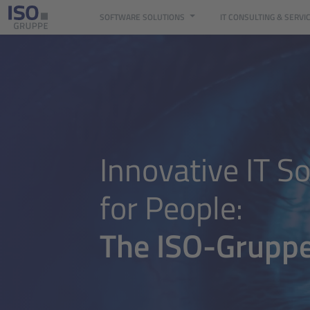
SOFTWARE SOLUTIONS
IT CONSULTING & SERVI
Digital eye representing data analysis, software development and 
Innovative IT So
for People:
The ISO-Grupp