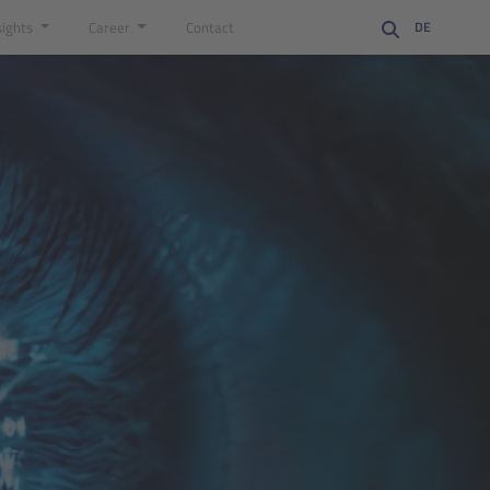
sights
Career
Contact
DE