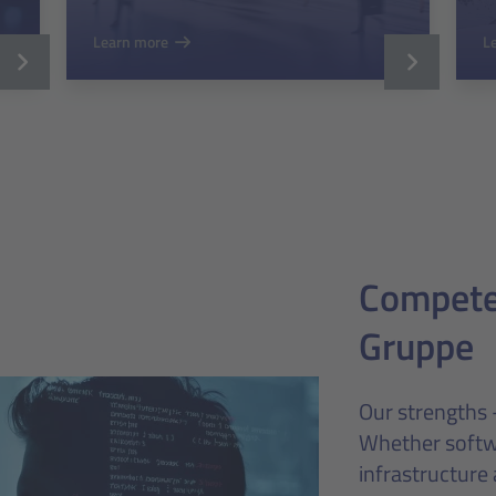
Learn more
L
Competen
Gruppe
Our strengths 
Whether softw
infrastructure 