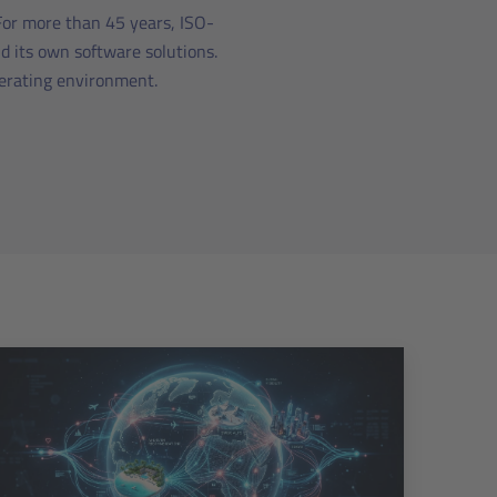
 For more than 45 years, ISO-
d its own software solutions.
perating environment.