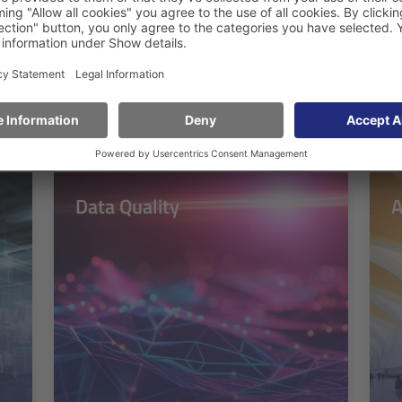
for a wide range of requirements
Data Quality
A