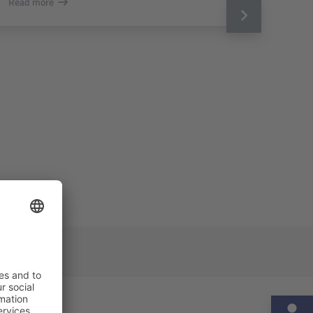
Read more