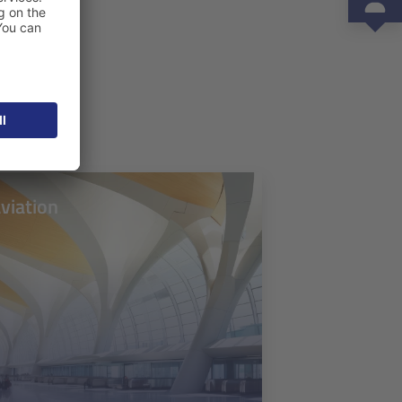
viation