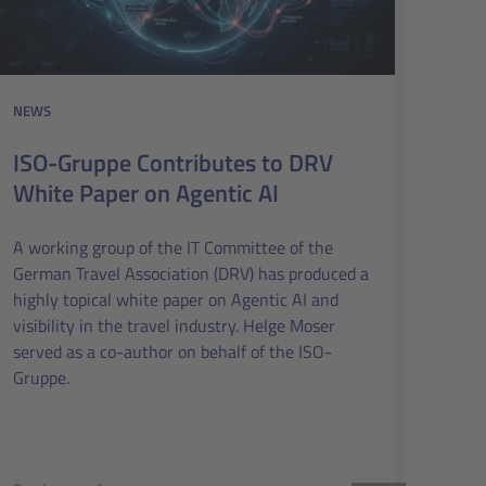
NEWS
ISO-Gruppe Contributes to DRV
White Paper on Agentic AI
A working group of the IT Committee of the
German Travel Association (DRV) has produced a
highly topical white paper on Agentic AI and
visibility in the travel industry. Helge Moser
served as a co-author on behalf of the ISO-
Gruppe.