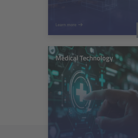
Learn more
Medical Technology