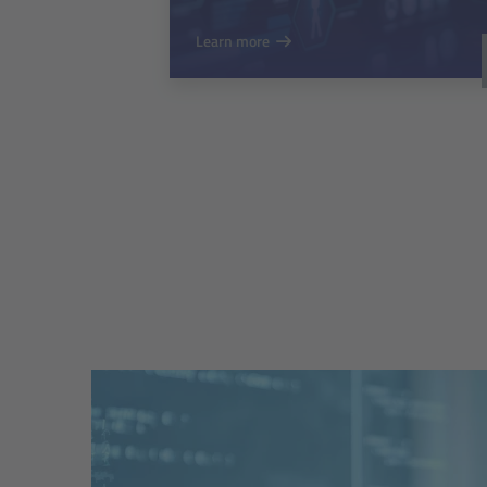
Learn more