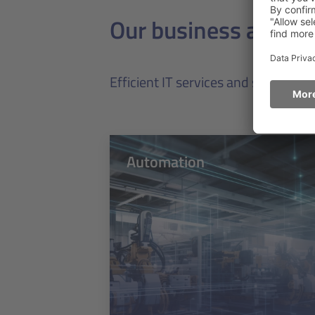
Our business areas
Efficient IT services and software 
Automation