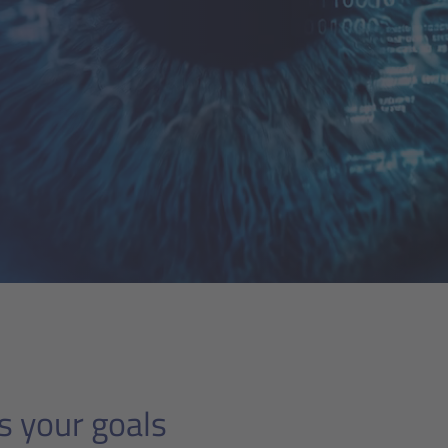
s your goals