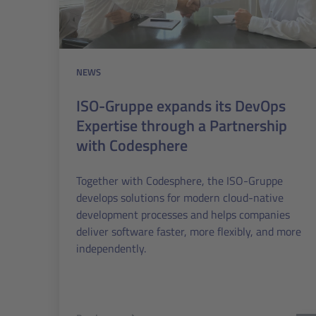
NEWS
ISO-Gruppe expands its DevOps
Expertise through a Partnership
with Codesphere
Together with Codesphere, the ISO-Gruppe
develops solutions for modern cloud-native
development processes and helps companies
deliver software faster, more flexibly, and more
independently.