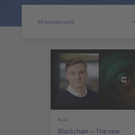
BLOG
Blockchain – The new