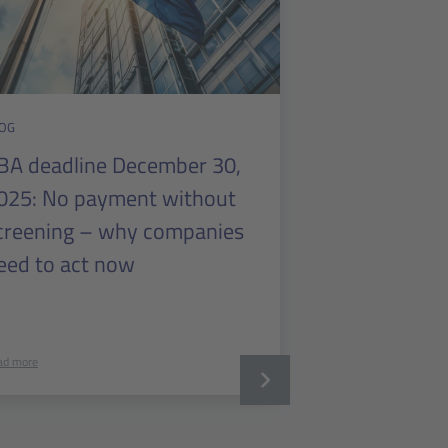
OG
BA deadline December 30,
025: No payment without
creening – why companies
eed to act now
ad more