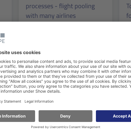
processes - flight pooling
T
with many airlines
f
V
Read more
Re