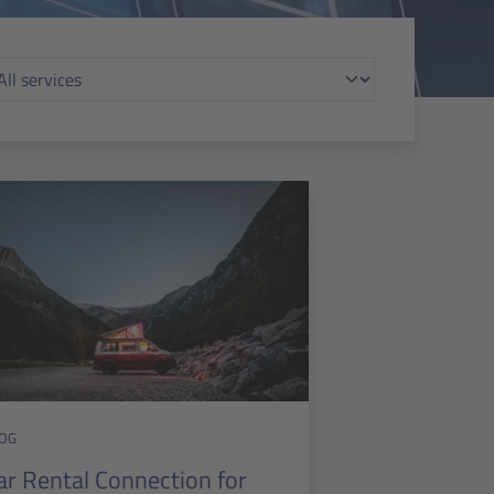
OG
ar Rental Connection for