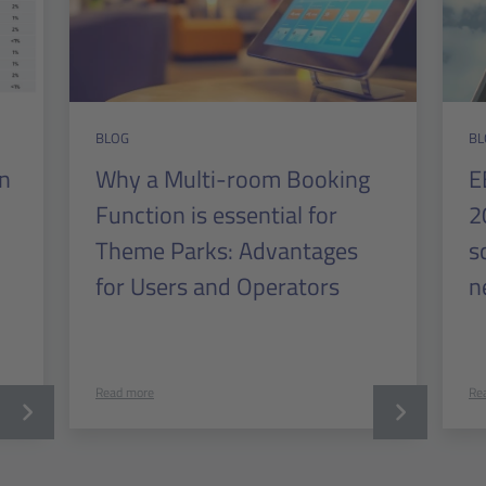
BLOG
BL
in
Why a Multi-room Booking
E
Function is essential for
2
Theme Parks: Advantages
s
for Users and Operators
n
Read more
Re