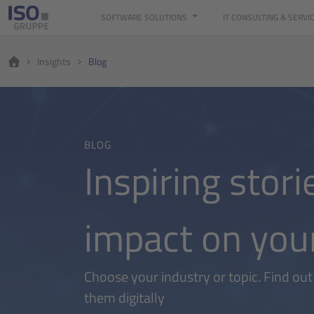
SOFTWARE SOLUTIONS
IT CONSULTING & SERVI
Insights
Blog
BLOG
Inspiring stori
impact on you
Choose your industry or topic. Find ou
them digitally