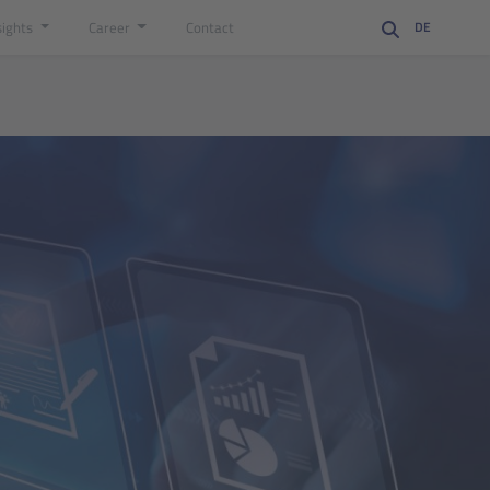
sights
Career
Contact
DE