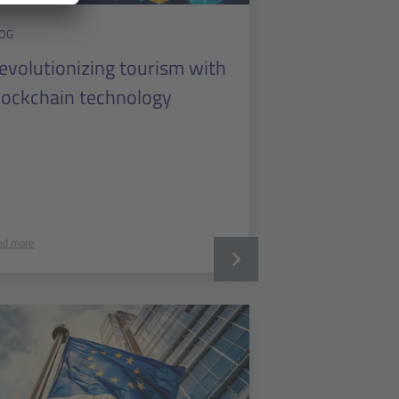
OG
evolutionizing tourism with
lockchain technology
ad more