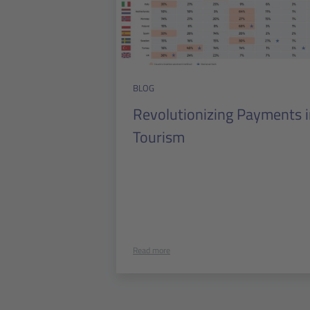
BLOG
Revolutionizing Payments 
Tourism
Read more