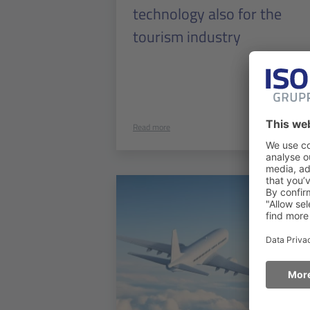
technology also for the
tourism industry
Read more