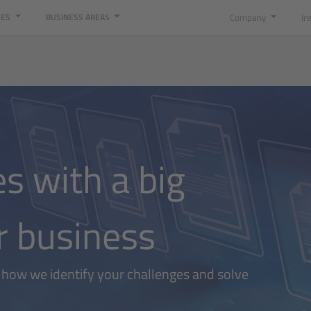
Company
In
CES
BUSINESS AREAS
es with a big
r business
t how we identify your challenges and solve