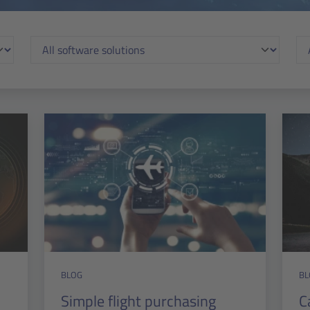
BLOG
BL
Simple flight purchasing
C