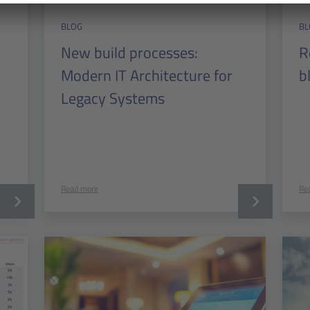
BLOG
BL
New build processes:
R
Modern IT Architecture for
b
Legacy Systems
Read more
Re