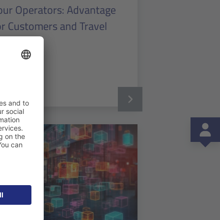
our Operators: Advantage
or Customers and Travel
endors
ad more