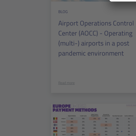
BLOG
Airport Operations Control
Center (AOCC) - Operating
(multi-) airports in a post
pandemic environment
Read more