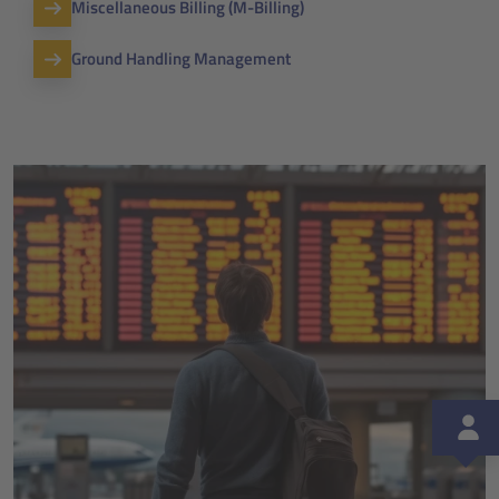
Miscellaneous Billing (M-Billing)
Ground Handling Management