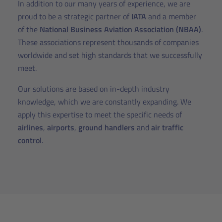
In addition to our many years of experience, we are
proud to be a strategic partner of
IATA
and a member
of the
National Business Aviation Association (NBAA)
.
These associations represent thousands of companies
worldwide and set high standards that we successfully
meet.
Our solutions are based on in-depth industry
knowledge, which we are constantly expanding. We
apply this expertise to meet the specific needs of
airlines
,
airports
,
ground handlers
and
air traffic
control
.