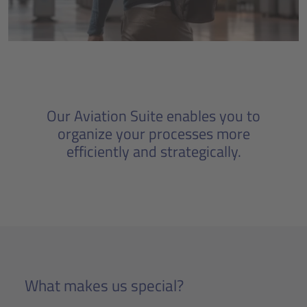
Our Aviation Suite enables you to
organize your processes more
efficiently and strategically.
What makes us special?