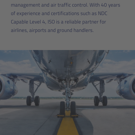
management and air traffic control. With 40 years
of experience and certifications such as NDC
Capable Level 4, ISO is a reliable partner for
airlines, airports and ground handlers.