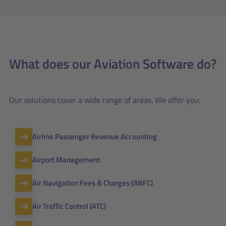
What does our Aviation Software do?
Our solutions cover a wide range of areas. We offer you:
Airline Passenger Revenue Accounting
Airport Management
Air Navigation Fees & Charges (ANFC)
Air Traffic Control (ATC)