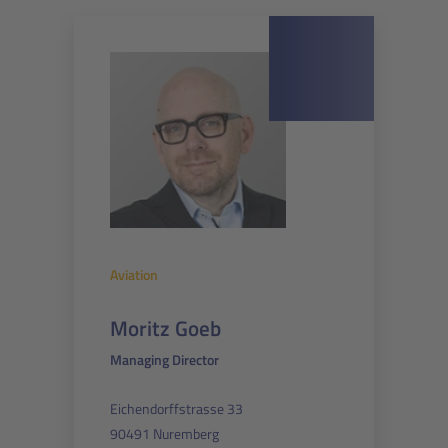
Aviation
Moritz Goeb
Managing Director
Eichendorffstrasse 33
90491 Nuremberg