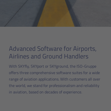
Advanced Software for Airports,
Airlines and Ground Handlers
With SKYfly, SKYport or SKYground, the ISO-Gruppe
offers three comprehensive software suites for a wide
range of aviation applications. With customers all over
the world, we stand for professionalism and reliability
in aviation, based on decades of experience.