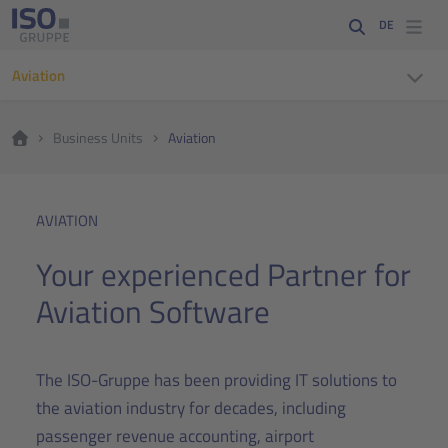
DE
Aviation
Business Units
Aviation
AVIATION
Your experienced Partner for
Aviation Software
The ISO-Gruppe has been providing IT solutions to
the aviation industry for decades, including
passenger revenue accounting, airport