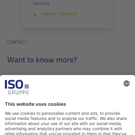
Germany
+49 911 - 99 594-0
CONTACT
Want to know more?
Benefit from our extensive expertise in efficient and
professional IT solutions for the aviation industry.
Contact us