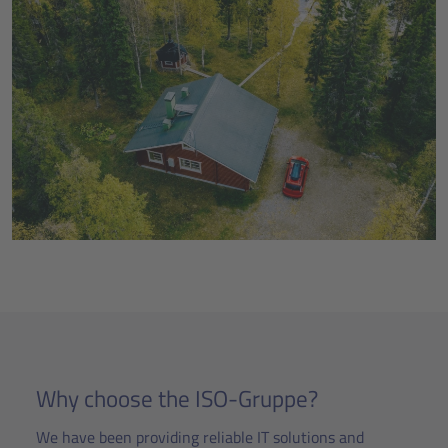
Why choose the ISO-Gruppe?
We have been providing reliable IT solutions and