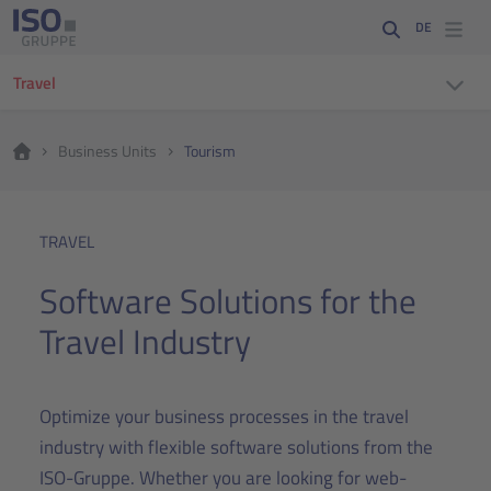
DE
Travel
Business Units
Tourism
TRAVEL
Software Solutions for the
Travel Industry
Optimize your business processes in the travel
industry with flexible software solutions from the
ISO-Gruppe. Whether you are looking for web-