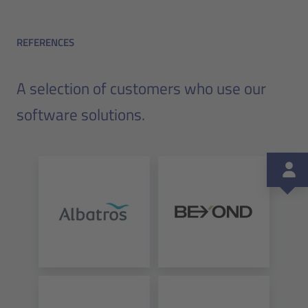
REFERENCES
A selection of customers who use our
software solutions.