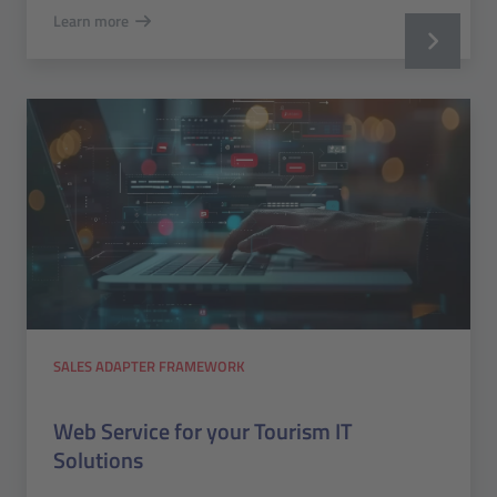
Learn more
SALES ADAPTER FRAMEWORK
Web Service for your Tourism IT
Solutions