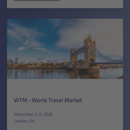
WTM - World Travel Market
November 3–5, 2026
London, UK