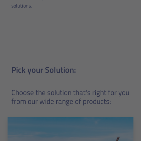
solutions.
Pick your Solution:
Choose the solution that's right for you
from our wide range of products: