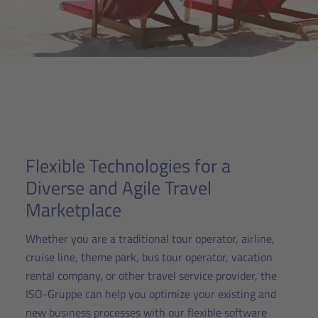
Flexible Technologies for a
Diverse and Agile Travel
Marketplace
Whether you are a traditional tour operator, airline,
cruise line, theme park, bus tour operator, vacation
rental company, or other travel service provider, the
ISO-Gruppe can help you optimize your existing and
new business processes with our flexible software