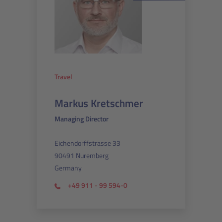
Travel
Markus Kretschmer
Managing Director
Eichendorffstrasse 33
90491 Nuremberg
Germany
+49 911 - 99 594-0