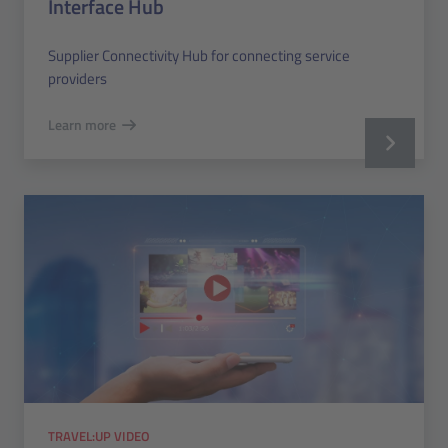
Interface Hub
Supplier Connectivity Hub for connecting service
providers
Learn more
TRAVEL:UP VIDEO