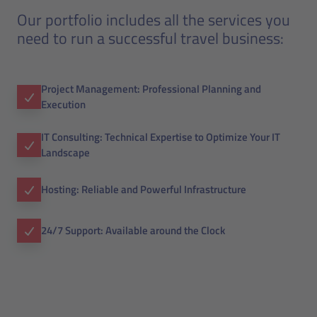
Our portfolio includes all the services you
need to run a successful travel business:
Project Management: Professional Planning and
Execution
IT Consulting: Technical Expertise to Optimize Your IT
Landscape
Hosting: Reliable and Powerful Infrastructure
24/7 Support: Available around the Clock