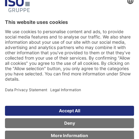
Download & Newsletter
Here you will find selected documents and
the newsletter registration form.