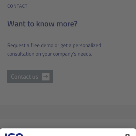
CONTACT
Want to know more?
Request a free demo or get a personalized
consultation on your company's needs.
Contact us