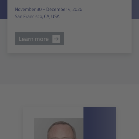
November 30 – December 4, 2026
San Francisco, CA, USA
Learn more