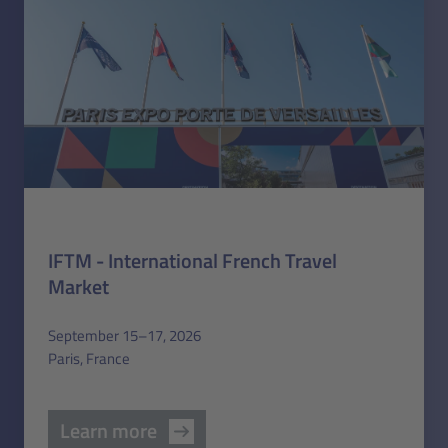
IFTM - International French Travel
Market
September 15–17, 2026
Paris, France
Learn more