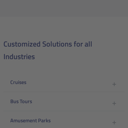
Customized Solutions for all
Industries
Cruises
Bus Tours
Amusement Parks