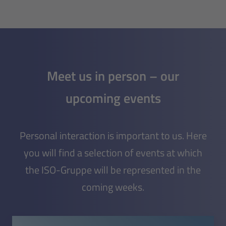
Meet us in person – our
upcoming events
Personal interaction is important to us. Here
you will find a selection of events at which
the ISO-Gruppe will be represented in the
coming weeks.