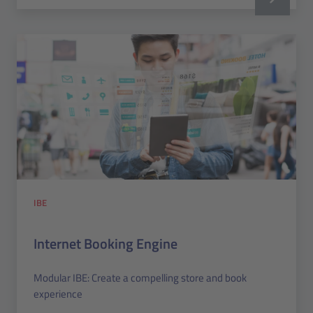
IBE
Internet Booking Engine
Modular IBE: Create a compelling store and book
experience