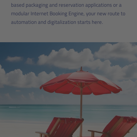
based packaging and reservation applications or a
modular Internet Booking Engine, your new route to
automation and digitalization starts here.