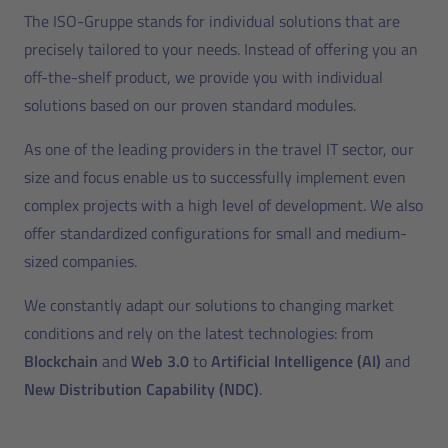
The ISO-Gruppe stands for individual solutions that are
precisely tailored to your needs. Instead of offering you an
off-the-shelf product, we provide you with individual
solutions based on our proven standard modules.
As one of the leading providers in the travel IT sector, our
size and focus enable us to successfully implement even
complex projects with a high level of development. We also
offer standardized configurations for small and medium-
sized companies.
We constantly adapt our solutions to changing market
conditions and rely on the latest technologies: from
Blockchain
and
Web 3.0
to
Artificial Intelligence (AI)
and
New Distribution Capability (NDC)
.