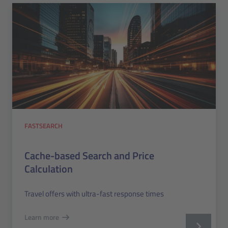
FASTSEARCH
Cache-based Search and Price
Calculation
Travel offers with ultra-fast response times
Learn more