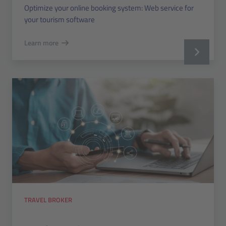
Optimize your online booking system: Web service for
your tourism software
Learn more
TRAVEL BROKER