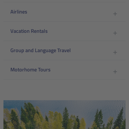
Airlines
Vacation Rentals
Group and Language Travel
Motorhome Tours