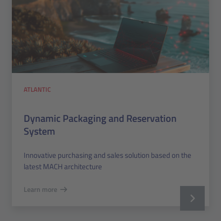
ATLANTIC
Dynamic Packaging and Reservation
System
Innovative purchasing and sales solution based on the
latest MACH architecture
Learn more