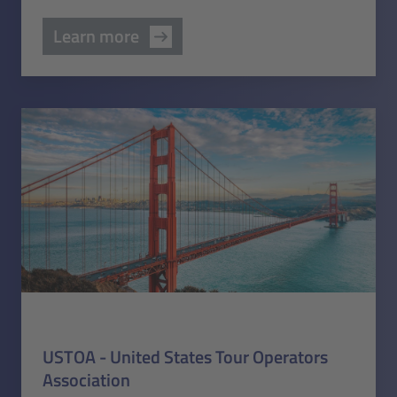
Learn more
USTOA - United States Tour Operators
Association