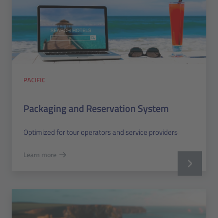
PACIFIC
Packaging and Reservation System
Optimized for tour operators and service providers
Learn more