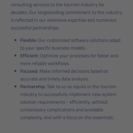
consulting services to the tourism industry for
decades. Our longstanding commitment to the industry
is reflected in our extensive expertise and numerous
successful partnerships.
Flexible:
Our customized software solutions adapt
to your specific business models.
Efficient:
Optimize your processes for faster and
more reliable workflows.
Focused:
Make informed decisions based on
accurate and timely data analysis.
Partnership:
Talk to us as equals in the tourism
industry to successfully implement new system
solution requirements - efficiently, without
unnecessary complications and avoidable
complexity, and with a focus on the essentials.