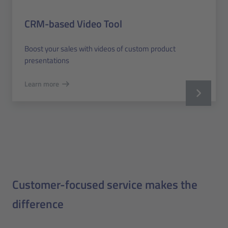
CRM-based Video Tool
Boost your sales with videos of custom product
presentations
Learn more
Customer-focused service makes the
difference