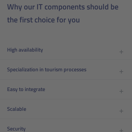
Why our IT components should be
the first choice for you
High availability
Specialization in tourism processes
Easy to integrate
Scalable
Security