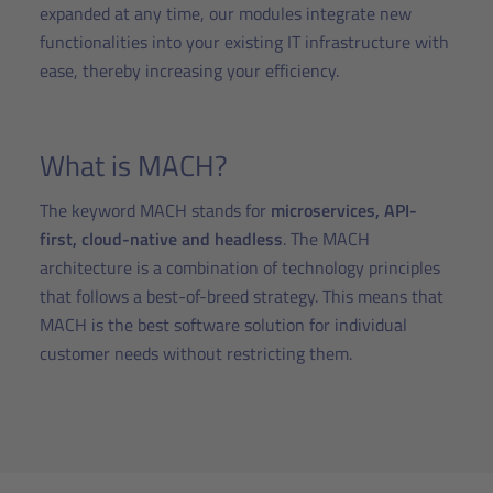
expanded at any time, our modules integrate new
functionalities into your existing IT infrastructure with
ease, thereby increasing your efficiency.
What is MACH?
The keyword MACH stands for
microservices, API-
first, cloud-native and headless
. The MACH
architecture is a combination of technology principles
that follows a best-of-breed strategy. This means that
MACH is the best software solution for individual
customer needs without restricting them.