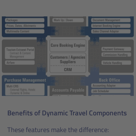
Benefits of Dynamic Travel Components
These features make the difference: