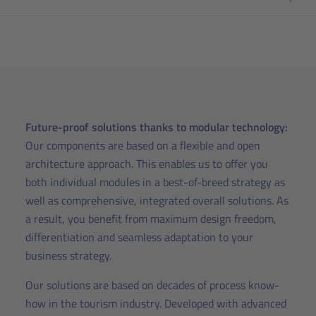
Future-proof solutions thanks to modular technology:
Our components are based on a flexible and open
architecture approach. This enables us to offer you
both individual modules in a best-of-breed strategy as
well as comprehensive, integrated overall solutions. As
a result, you benefit from maximum design freedom,
differentiation and seamless adaptation to your
business strategy.
Our solutions are based on decades of process know-
how in the tourism industry. Developed with advanced