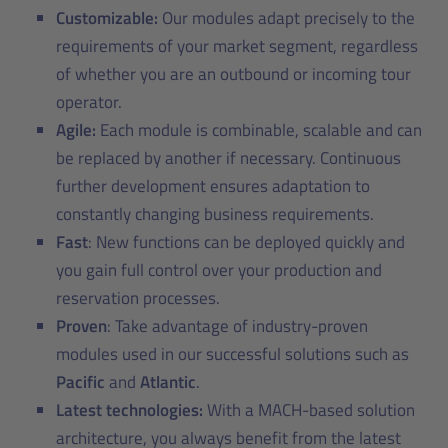
Customizable:
Our modules adapt precisely to the
requirements of your market segment, regardless
of whether you are an outbound or incoming tour
operator.
Agile:
Each module is combinable, scalable and can
be replaced by another if necessary. Continuous
further development ensures adaptation to
constantly changing business requirements.
Fast
: New functions can be deployed quickly and
you gain full control over your production and
reservation processes.
Proven
: Take advantage of industry-proven
modules used in our successful solutions such as
Pacific
and
Atlantic
.
Latest technologies:
With a MACH-based solution
architecture, you always benefit from the latest