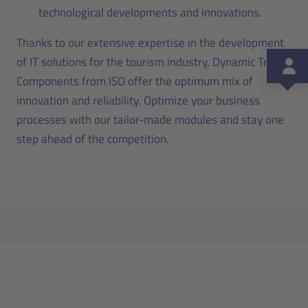
technological developments and innovations.
Thanks to our extensive expertise in the development
of IT solutions for the tourism industry, Dynamic Travel
Components from ISO offer the optimum mix of
innovation and reliability. Optimize your business
processes with our tailor-made modules and stay one
step ahead of the competition.