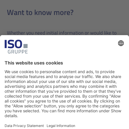
Want to know more?
Whether you need initial information or would like to
schedule a demonstration, we look forward to hearing
from you and answering your questions.
Contact us