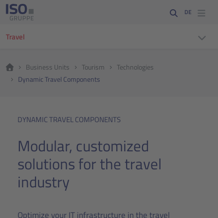
DE
Travel
Business Units
Tourism
Technologies
Dynamic Travel Components
DYNAMIC TRAVEL COMPONENTS
Modular, customized
solutions for the travel
industry
Optimize your IT infrastructure in the travel