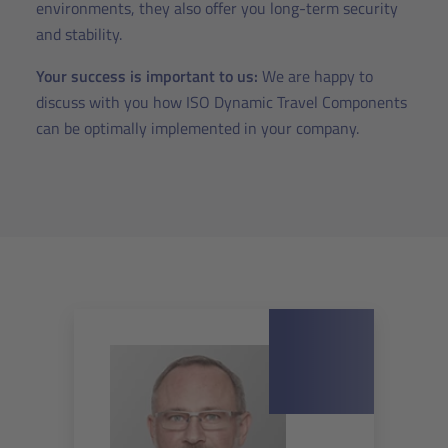
environments, they also offer you long-term security
and stability.
Your success is important to us:
We are happy to
discuss with you how ISO Dynamic Travel Components
can be optimally implemented in your company.