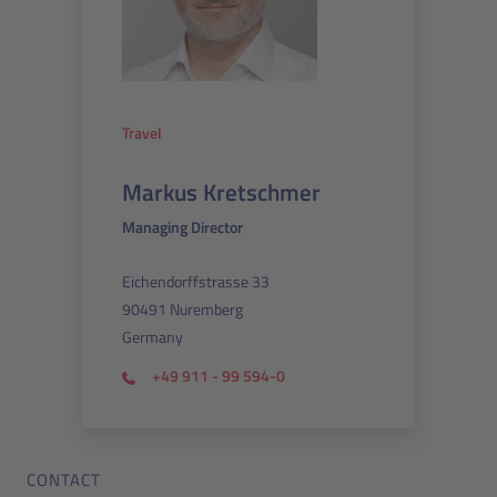
Travel
Markus Kretschmer
Managing Director
Eichendorffstrasse 33
90491 Nuremberg
Germany
+49 911 - 99 594-0
CONTACT