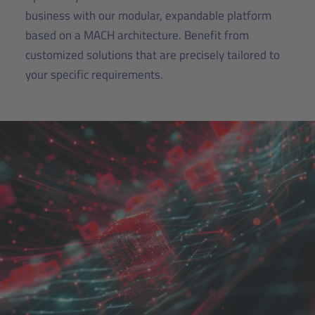
business with our modular, expandable platform
based on a MACH architecture. Benefit from
customized solutions that are precisely tailored to
your specific requirements.