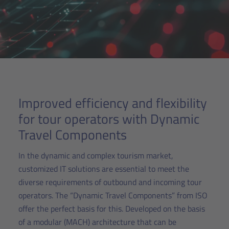
Improved efficiency and flexibility
for tour operators with Dynamic
Travel Components
In the dynamic and complex tourism market,
customized IT solutions are essential to meet the
diverse requirements of outbound and incoming tour
operators. The “Dynamic Travel Components” from ISO
offer the perfect basis for this. Developed on the basis
of a modular (MACH) architecture that can be