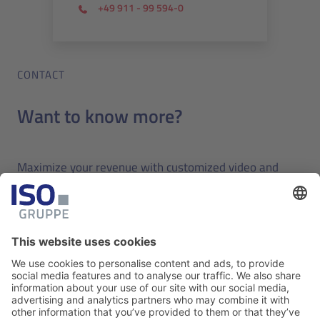
+49 911 - 99 594-0
CONTACT
Want to know more?
Maximize your revenue with customized video and
bring the latest technology to your travel business.
Request a free online demo today.
Contact us