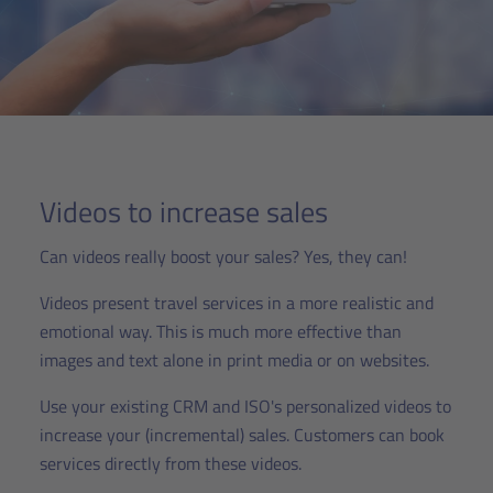
Videos to increase sales
Can videos really boost your sales? Yes, they can!
Videos present travel services in a more realistic and
emotional way. This is much more effective than
images and text alone in print media or on websites.
Use your existing CRM and ISO's personalized videos to
increase your (incremental) sales. Customers can book
services directly from these videos.