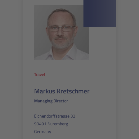
Travel
Markus Kretschmer
Managing Director
Eichendorffstrasse 33
90491 Nuremberg
Germany