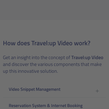
How does Travel:up Video work?
Get an insight into the concept of
Travel:up Video
and discover the various components that make
up this innovative solution.
Video Snippet Management
Reservation System & Internet Booking