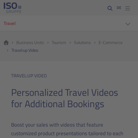
DE
Travel
Business Units
Tourism
Solutions
E-Commerce
Travel:up Video
TRAVEL:UP VIDEO
Personalized Travel Videos
for Additional Bookings
Boost your sales with videos that feature
customized product presentations tailored to each