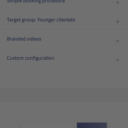
Simple booking procedure
Target group: Younger clientele
Branded videos
Custom configuration