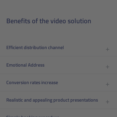
Benefits of the video solution
Efficient distribution channel
Emotional Address
Conversion rates increase
Realistic and appealing product presentations