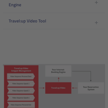
Engine
Travel:up Video Tool