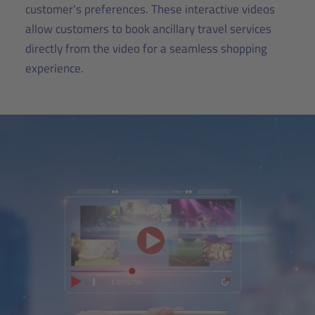
customer's preferences. These interactive videos
allow customers to book ancillary travel services
directly from the video for a seamless shopping
experience.