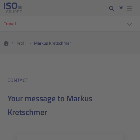
DE
Travel
Profil
Markus Kretschmer
CONTACT
Your message to Markus
Kretschmer