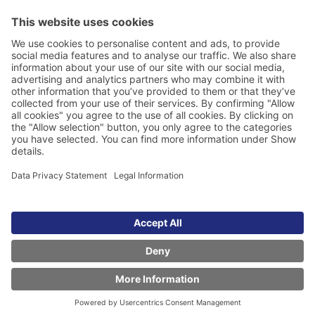
Legal Information
Data Privacy Statement
Cookie Management
Whistleblower scheme
FAQs about the ISO-Gruppe