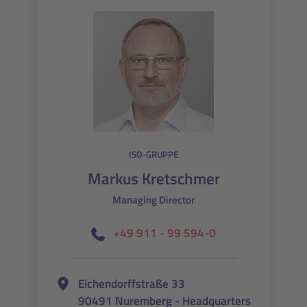
ISO-GRUPPE
Markus Kretschmer
Managing Director
+49 911 - 99 594-0
Eichendorffstraße 33
90491 Nuremberg - Headquarters