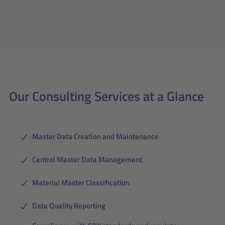
Our Consulting Services at a Glance
Master Data Creation and Maintenance
Central Master Data Management
Material Master Classification
Data Quality Reporting