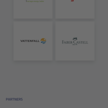
PARTNERS