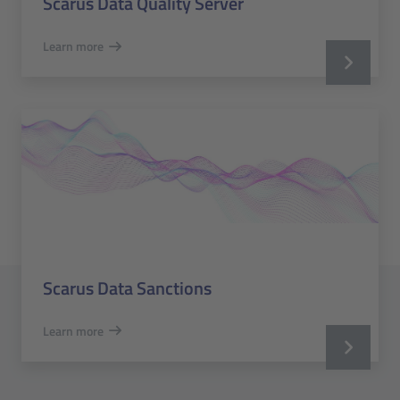
Scarus Data Quality Server
Learn more
Scarus Data Sanctions
Learn more