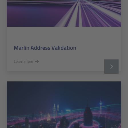
Marlin Address Validation
Learn more