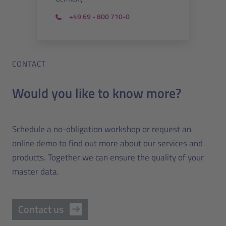
+49 69 - 800 710-0
CONTACT
Would you like to know more?
Schedule a no-obligation workshop or request an
online demo to find out more about our services and
products. Together we can ensure the quality of your
master data.
Contact us