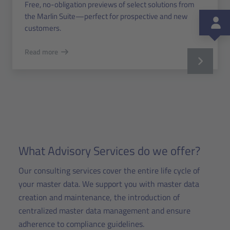
Free, no-obligation previews of select solutions from
the Marlin Suite—perfect for prospective and new
customers.
Read more
What Advisory Services do we offer?
Our consulting services cover the entire life cycle of
your master data. We support you with master data
creation and maintenance, the introduction of
centralized master data management and ensure
adherence to compliance guidelines.