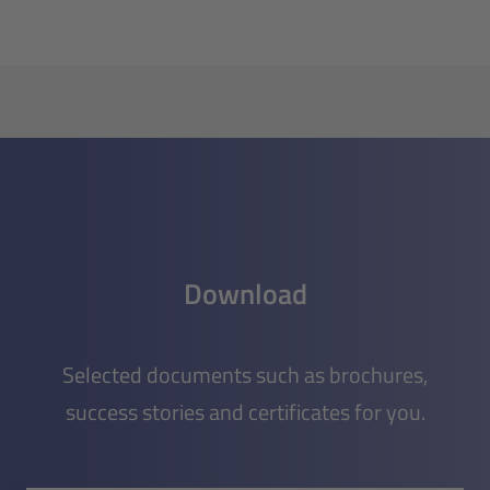
Download
Selected documents such as brochures,
success stories and certificates for you.