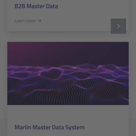
B2B Master Data
Learn more
Marlin Master Data System