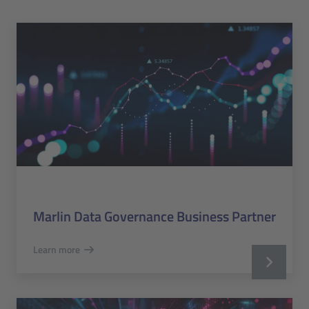
Marlin Data Governance Business Partner
Learn more