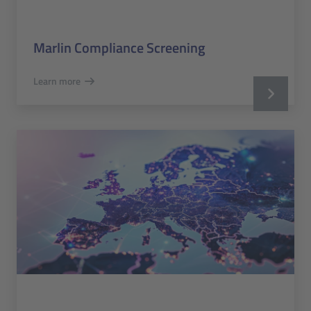
Marlin Compliance Screening
Learn more