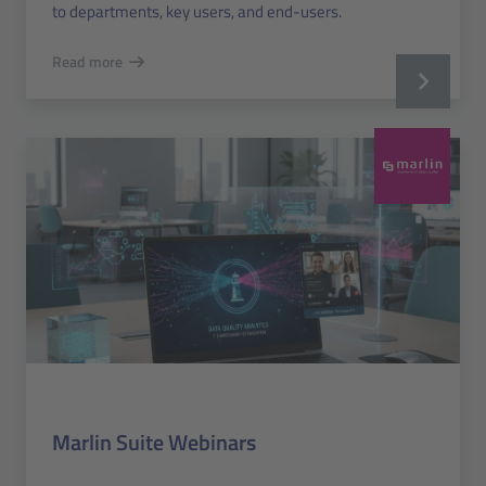
to departments, key users, and end-users.
Read more
Marlin Suite Webinars