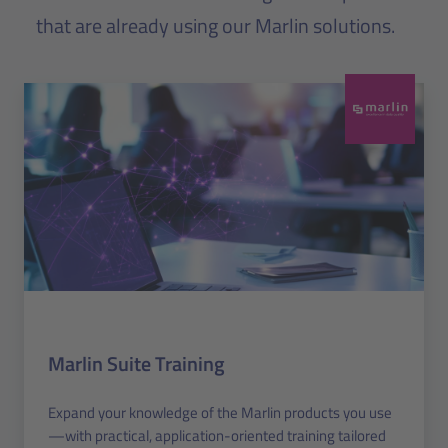
that are already using our Marlin solutions.
Marlin Suite Training
Expand your knowledge of the Marlin products you use
—with practical, application-oriented training tailored