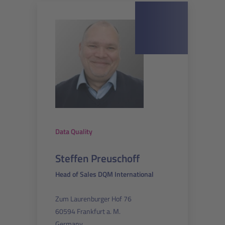
Data Quality
Steffen Preuschoff
Head of Sales DQM International
Zum Laurenburger Hof 76
60594 Frankfurt a. M.
Germany