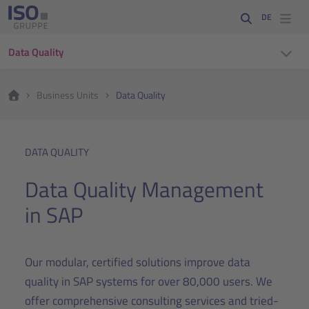
DE
Data Quality
Business Units
Data Quality
DATA QUALITY
Data Quality Management
in SAP
Our modular, certified solutions improve data
quality in SAP systems for over 80,000 users. We
offer comprehensive consulting services and tried-