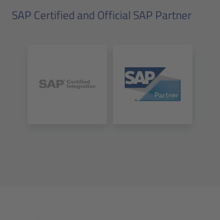
SAP Certified and Official SAP Partner