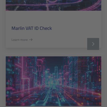
Marlin VAT ID Check
Learn more