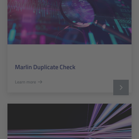
Marlin Duplicate Check
Learn more