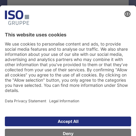
BROCHURE
SAP Add-ons for Data Quality:
Product Portfolio
Download
Legal Information
Data Privacy Statement
Cookie Management