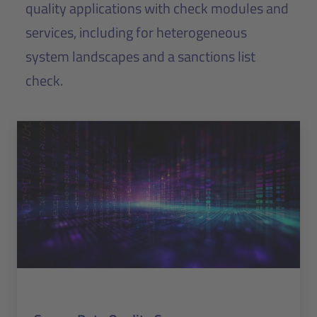
quality applications with check modules and
services, including for heterogeneous
system landscapes and a sanctions list
check.