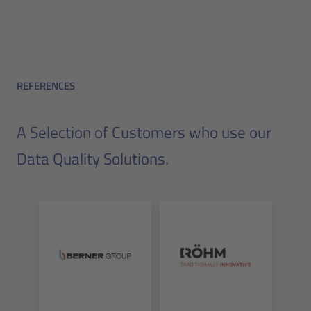
REFERENCES
A Selection of Customers who use our
Data Quality Solutions.