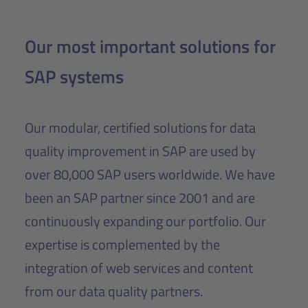
Our most important solutions for
SAP systems
Our modular, certified solutions for data
quality improvement in SAP are used by
over 80,000 SAP users worldwide. We have
been an SAP partner since 2001 and are
continuously expanding our portfolio. Our
expertise is complemented by the
integration of web services and content
from our data quality partners.