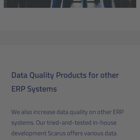
Data Quality Products for other
ERP Systems
We also increase data quality on other ERP
systems. Our tried-and-tested in-house
development Scarus offers various data