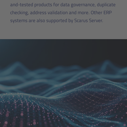
and-tested products for data governance, duplicate
checking, address validation and more. Other ERP
systems are also supported by Scarus Server.