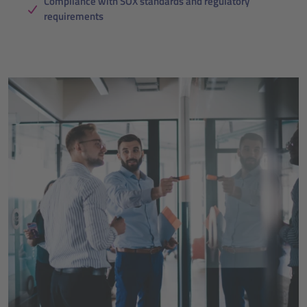
Compliance with SOX standards and regulatory
requirements