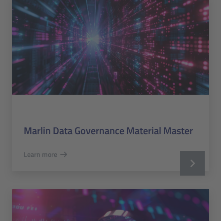
Marlin Data Governance Material Master
Learn more