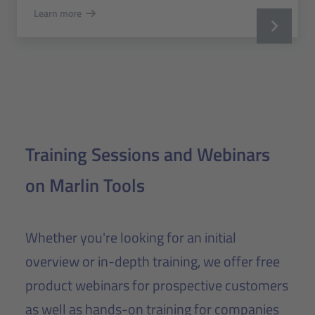
Learn more
Training Sessions and Webinars
on Marlin Tools
Whether you're looking for an initial
overview or in-depth training, we offer free
product webinars for prospective customers
as well as hands-on training for companies