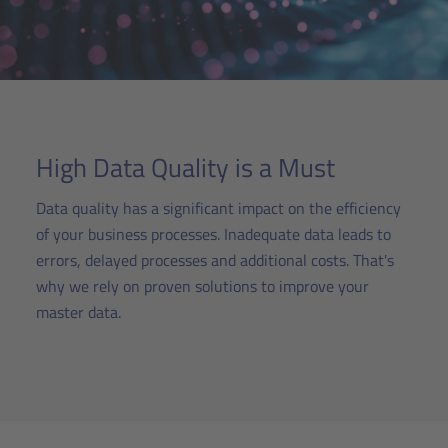
High Data Quality is a Must
Data quality has a significant impact on the efficiency
of your business processes. Inadequate data leads to
errors, delayed processes and additional costs. That's
why we rely on proven solutions to improve your
master data.