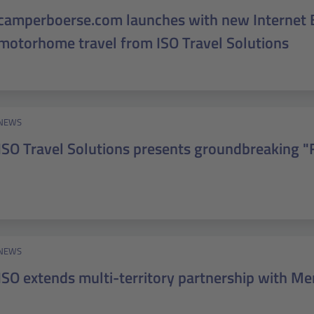
camperboerse.com launches with new Internet 
motorhome travel from ISO Travel Solutions
NEWS
ISO Travel Solutions presents groundbreaking "
NEWS
ISO extends multi-territory partnership with Me