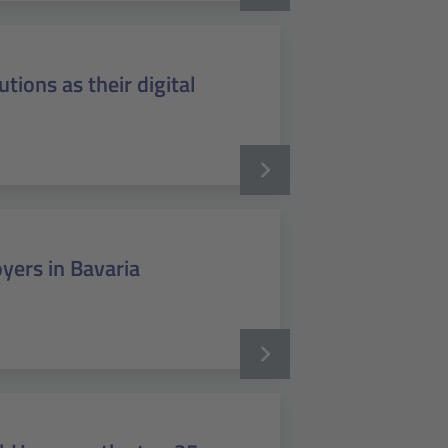
tions as their digital
yers in Bavaria