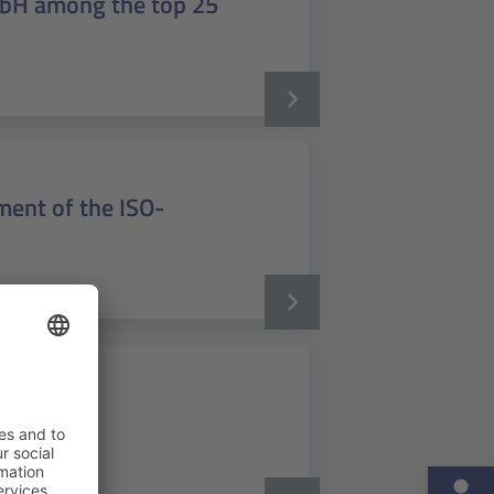
mbH among the top 25
ent of the ISO-