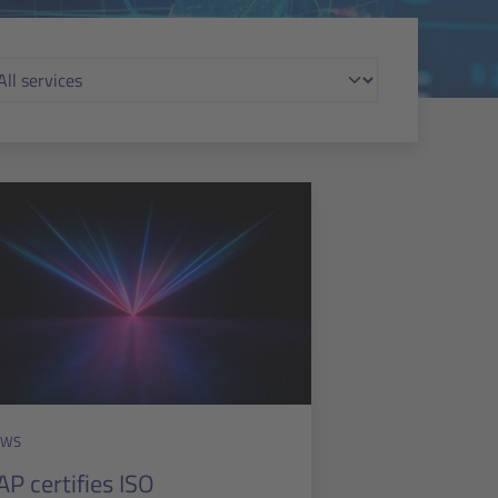
EWS
AP certifies ISO