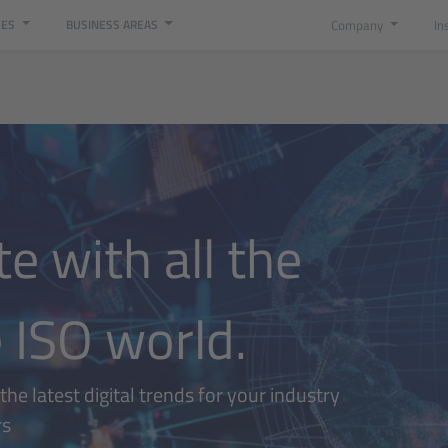
Company
In
CES
BUSINESS AREAS
e with all the
 ISO world.
he latest digital trends for your industry
rs