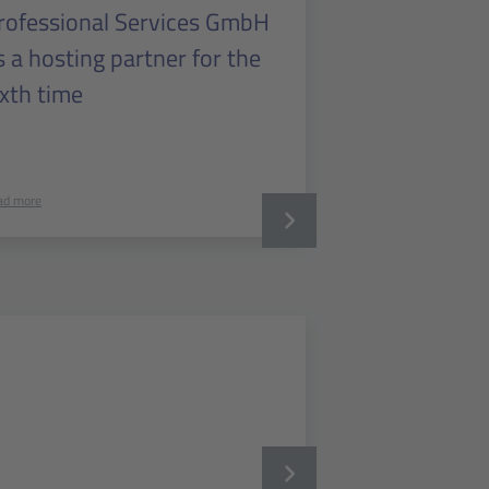
rofessional Services GmbH
s a hosting partner for the
ixth time
ad more