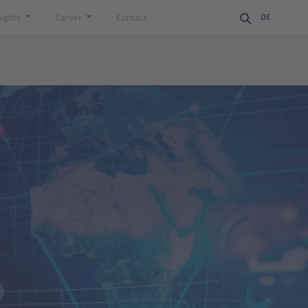
sights
Career
Contact
DE