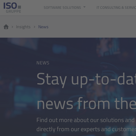
SOFTWARE SOLUTIONS
IT CONSULTING & SERVI
Insights
News
NEWS
Stay up-to-dat
news from the
Find out more about our solutions and t
directly from our experts and custome