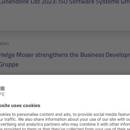
Lünendonk List 2023: ISO Software Systeme G
NEWS
Helge Moser strengthens the Business Developm
Gruppe
NEWS
medmissio: IT support for global health