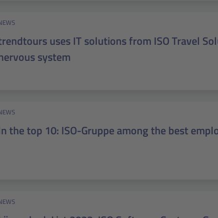
NEWS
trendtours uses IT solutions from ISO Travel Solu
nervous system
NEWS
In the top 10: ISO-Gruppe among the best emplo
NEWS