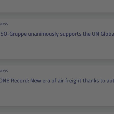
NEWS
ISO-Gruppe unanimously supports the UN Glob
NEWS
ONE Record: New era of air freight thanks to a