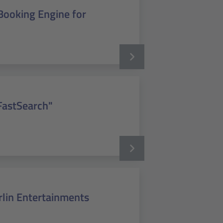
Booking Engine for
FastSearch"
rlin Entertainments