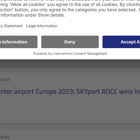
NEWS
Speed migration: How the BKG switched to Atla
NEWS
inter airport Europe 2023: SKYport AOCC wins 
NEWS