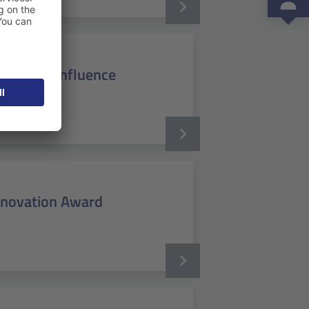
ssian's Confluence
Innovation Award