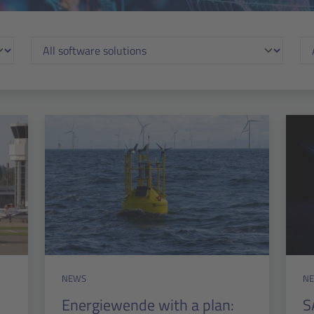
NEWS
N
Energiewende with a plan:
S