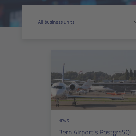
NEWS
Bern Airport's PostgreSQL