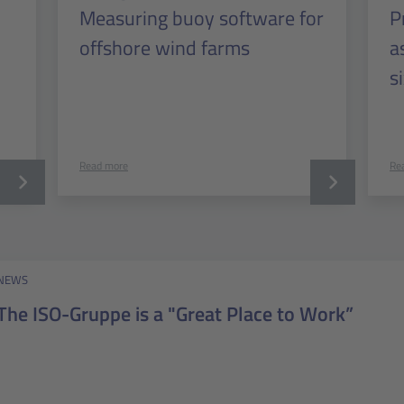
Measuring buoy software for
P
offshore wind farms
a
s
Read more
Re
NEWS
The ISO-Gruppe is a "Great Place to Work”