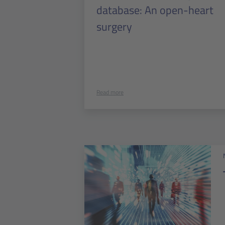
database: An open-heart
surgery
Read more