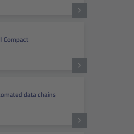
al Compact
utomated data chains