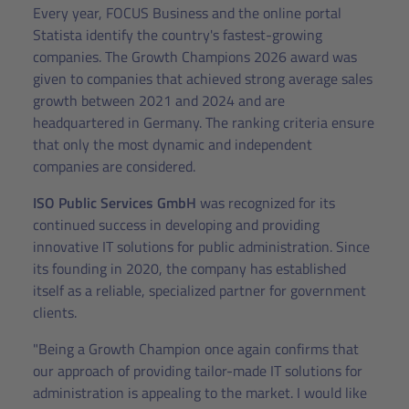
Every year, FOCUS Business and the online portal
Statista identify the country's fastest-growing
companies. The Growth Champions 2026 award was
given to companies that achieved strong average sales
growth between 2021 and 2024 and are
headquartered in Germany. The ranking criteria ensure
that only the most dynamic and independent
companies are considered.
ISO Public Services GmbH
was recognized for its
continued success in developing and providing
innovative IT solutions for public administration. Since
its founding in 2020, the company has established
itself as a reliable, specialized partner for government
clients.
"Being a Growth Champion once again confirms that
our approach of providing tailor-made IT solutions for
administration is appealing to the market. I would like