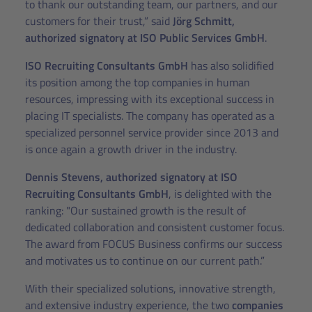
to thank our outstanding team, our partners, and our
customers for their trust,” said
Jörg Schmitt,
authorized signatory at ISO Public Services GmbH
.
ISO Recruiting Consultants GmbH
has also solidified
its position among the top companies in human
resources, impressing with its exceptional success in
placing IT specialists. The company has operated as a
specialized personnel service provider since 2013 and
is once again a growth driver in the industry.
Dennis Stevens, authorized signatory at ISO
Recruiting Consultants GmbH
, is delighted with the
ranking: "Our sustained growth is the result of
dedicated collaboration and consistent customer focus.
The award from FOCUS Business confirms our success
and motivates us to continue on our current path.”
With their specialized solutions, innovative strength,
and extensive industry experience, the two
companies