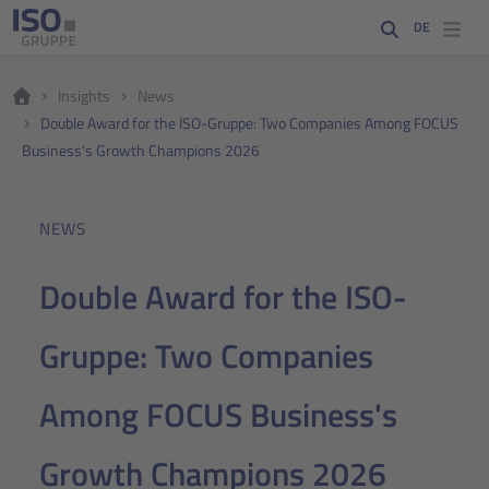
DE
Insights
News
Double Award for the ISO-Gruppe: Two Companies Among FOCUS
Business's Growth Champions 2026
NEWS
Double Award for the ISO-
Gruppe: Two Companies
Among FOCUS Business's
Growth Champions 2026