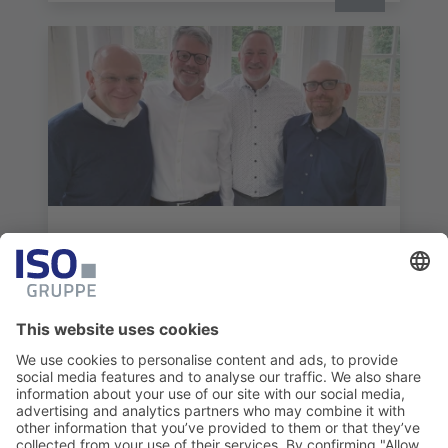
NEWS
fvw|TravelTalk profiles ISO Travel
Solutions
Read more