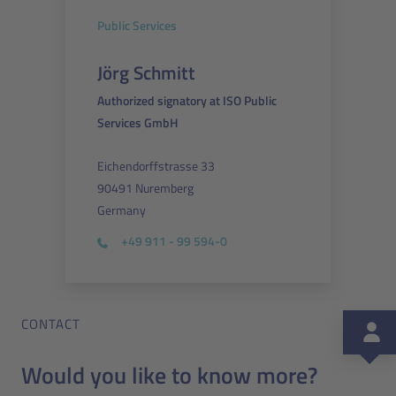
Public Services
Jörg Schmitt
Authorized signatory at ISO Public
Services GmbH
Eichendorffstrasse 33
90491 Nuremberg
Germany
+49 911 - 99 594-0
CONTACT
Would you like to know more?