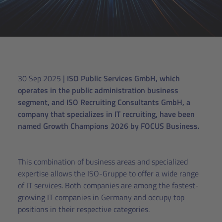
30 Sep 2025
|
ISO Public Services GmbH, which
operates in the public administration business
segment, and ISO Recruiting Consultants GmbH, a
company that specializes in IT recruiting, have been
named Growth Champions 2026 by FOCUS Business.
This combination of business areas and specialized
expertise allows the ISO-Gruppe to offer a wide range
of IT services. Both companies are among the fastest-
growing IT companies in Germany and occupy top
positions in their respective categories.