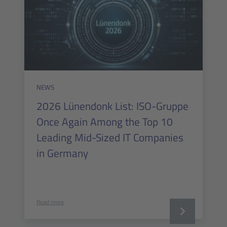
NEWS
2026 Lünendonk List: ISO-Gruppe
Once Again Among the Top 10
Leading Mid-Sized IT Companies
in Germany
Read more