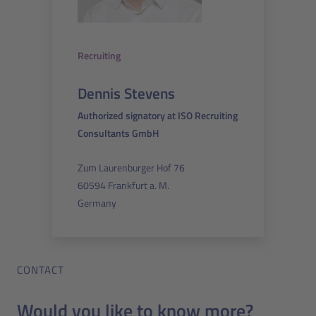
Recruiting
Dennis Stevens
Authorized signatory at ISO Recruiting
Consultants GmbH
Zum Laurenburger Hof 76
60594 Frankfurt a. M.
Germany
CONTACT
Would you like to know more?