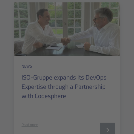
NEWS
ISO-Gruppe expands its DevOps
Expertise through a Partnership
with Codesphere
Read more