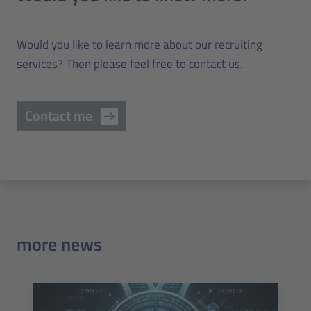
Would you like to learn more about our recruiting
services? Then please feel free to contact us.
Contact me
more news