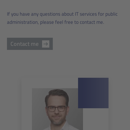
If you have any questions about IT services for public
administration, please feel free to contact me.
Contact me