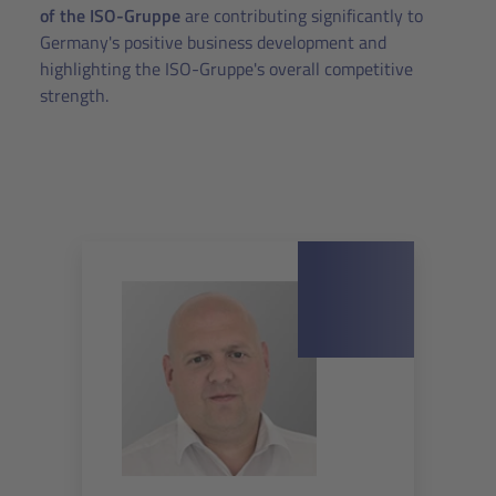
of the ISO-Gruppe
are contributing significantly to
Germany's positive business development and
highlighting the ISO-Gruppe's overall competitive
strength.