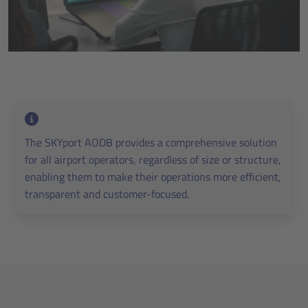
The SKYport AODB provides a comprehensive solution
for all airport operators, regardless of size or structure,
enabling them to make their operations more efficient,
transparent and customer-focused.