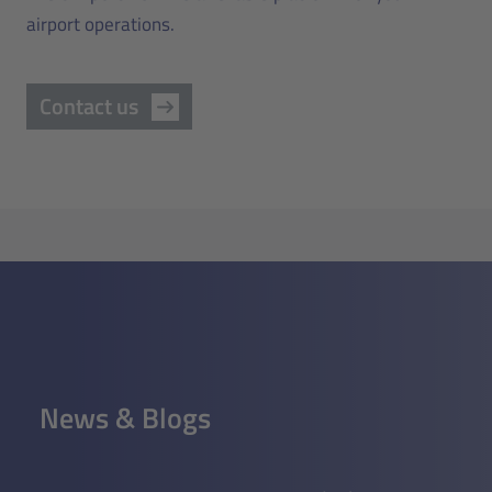
airport operations.
Contact us
News & Blogs