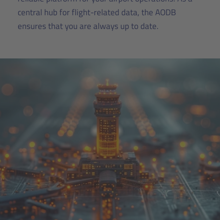
central hub for flight-related data, the AODB
ensures that you are always up to date.