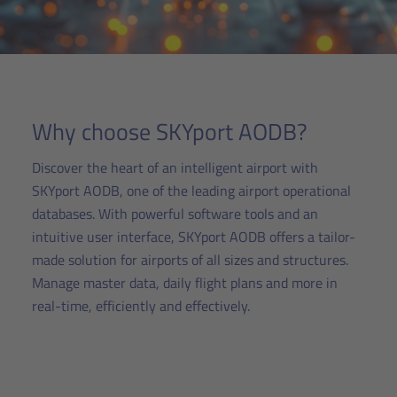
Why choose SKYport AODB?
Discover the heart of an intelligent airport with
SKYport AODB, one of the leading airport operational
databases. With powerful software tools and an
intuitive user interface, SKYport AODB offers a tailor-
made solution for airports of all sizes and structures.
Manage master data, daily flight plans and more in
real-time, efficiently and effectively.