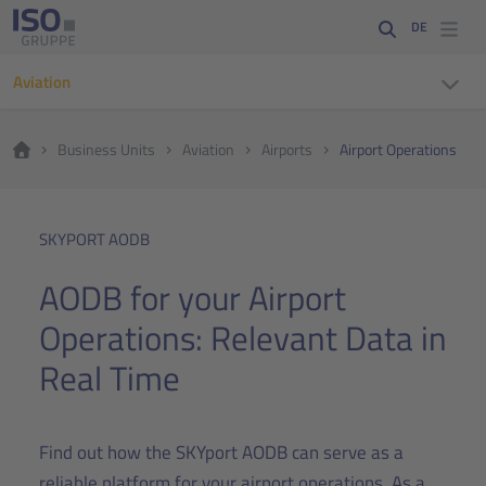
DE
Aviation
Business Units
Aviation
Airports
Airport Operations
SKYPORT AODB
AODB for your Airport
Operations: Relevant Data in
Real Time
Find out how the SKYport AODB can serve as a
reliable platform for your airport operations. As a