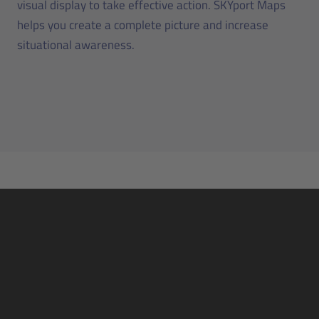
visual display to take effective action. SKYport Maps
helps you create a complete picture and increase
situational awareness.
The automated and digital airport