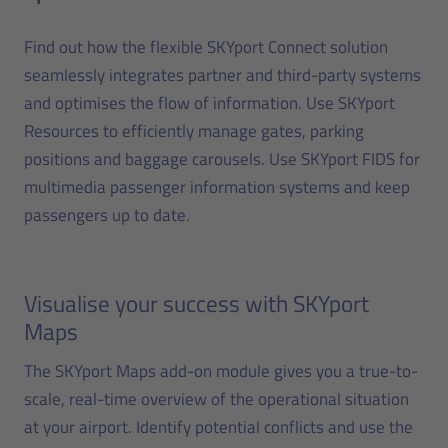
Find out how the flexible SKYport Connect solution
seamlessly integrates partner and third-party systems
and optimises the flow of information. Use SKYport
Resources to efficiently manage gates, parking
positions and baggage carousels. Use SKYport FIDS for
multimedia passenger information systems and keep
passengers up to date.
Visualise your success with SKYport
Maps
The SKYport Maps add-on module gives you a true-to-
scale, real-time overview of the operational situation
at your airport. Identify potential conflicts and use the