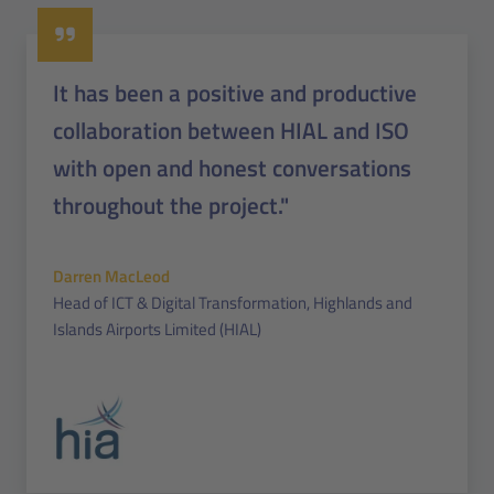
It has been a positive and productive
collaboration between HIAL and ISO
with open and honest conversations
throughout the project."
Darren MacLeod
Head of ICT & Digital Transformation, Highlands and
Islands Airports Limited (HIAL)