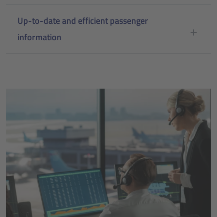
Up-to-date and efficient passenger
information