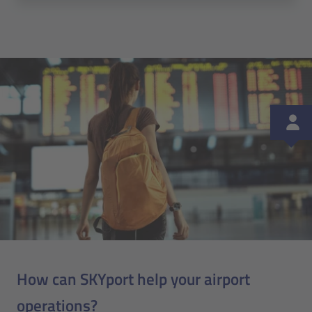
How can SKYport help your airport
operations?