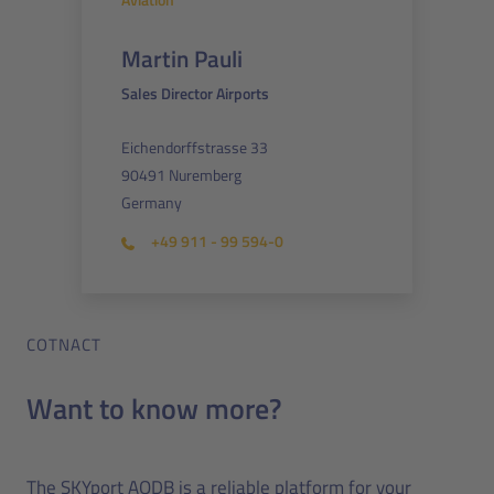
Martin Pauli
Sales Director Airports
Eichendorffstrasse 33
90491 Nuremberg
Germany
+49 911 - 99 594-0
COTNACT
Want to know more?
The SKYport AODB is a reliable platform for your