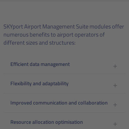
SKYport Airport Management Suite modules offer
numerous benefits to airport operators of
different sizes and structures:
Efficient data management
Flexibility and adaptability
Improved communication and collaboration
Resource allocation optimisation