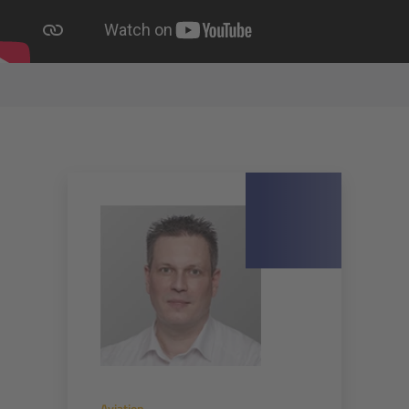
Aviation