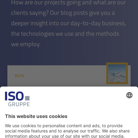
How are our projects going and what are our
clients saying? Our blog posts give you a
deeper insight into our day-to-day business,
the technologies we use and the methods
we employ.
BLOG
(Multi)airports in the post-
pandemic world
Find out how a modern AOCC can help you quickly
identify and resolve requirements and issues - both on-
site and remotely.