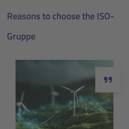
Reasons to choose the ISO-
Gruppe