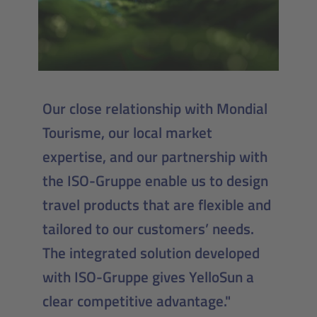
Our close relationship with Mondial
Tourisme, our local market
expertise, and our partnership with
the ISO-Gruppe enable us to design
travel products that are flexible and
tailored to our customers’ needs.
The integrated solution developed
with ISO-Gruppe gives YelloSun a
clear competitive advantage."