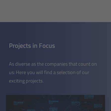
Projects in Focus
As diverse as the companies that count on
us: Here you will find a selection of our
exciting projects.