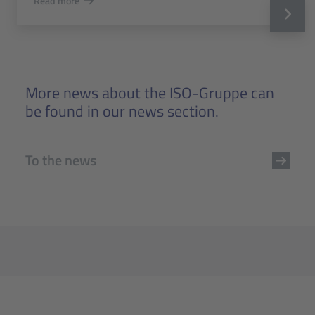
Read more
More news about the ISO-Gruppe can
be found in our news section.
To the news