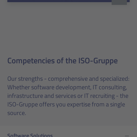
Competencies of the ISO-Gruppe
Our strengths - comprehensive and specialized:
Whether software development, IT consulting,
infrastructure and services or IT recruiting - the
ISO-Gruppe offers you expertise from a single
source.
Software Solutions