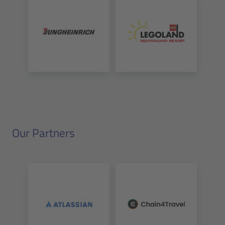
Our Partners