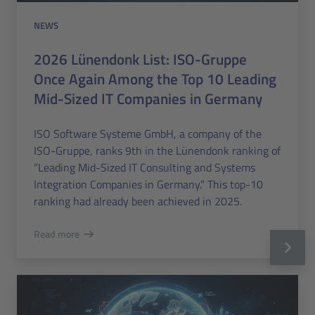
NEWS
2026 Lünendonk List: ISO-Gruppe
Once Again Among the Top 10 Leading
Mid-Sized IT Companies in Germany
ISO Software Systeme GmbH, a company of the
ISO-Gruppe, ranks 9th in the Lünendonk ranking of
“Leading Mid-Sized IT Consulting and Systems
Integration Companies in Germany.” This top-10
ranking had already been achieved in 2025.
Read more