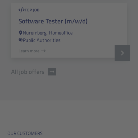
TOP JOB
Software Tester (m/w/d)
Nuremberg, Homeoffice
Public Authorities
Learn more
All job offers
OUR CUSTOMERS