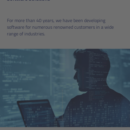
For more than 40 years, we have been developing
software for numerous renowned customers in a wide
range of industries.