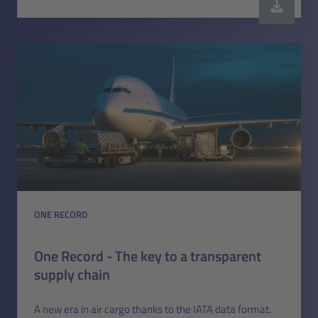
ONE RECORD
One Record - The key to a transparent
supply chain
A new era in air cargo thanks to the IATA data format.