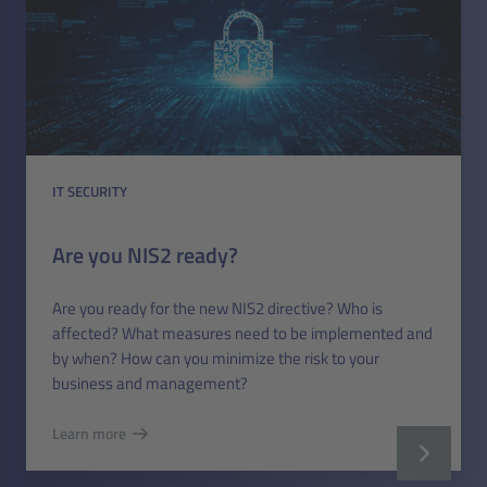
IT SECURITY
Are you NIS2 ready?
Are you ready for the new NIS2 directive? Who is
affected? What measures need to be implemented and
by when? How can you minimize the risk to your
business and management?
Learn more