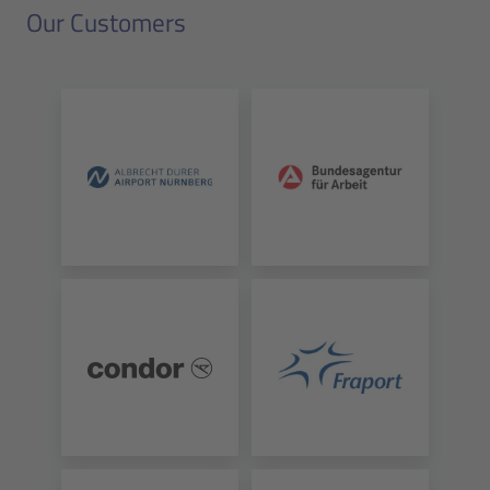
Our Customers