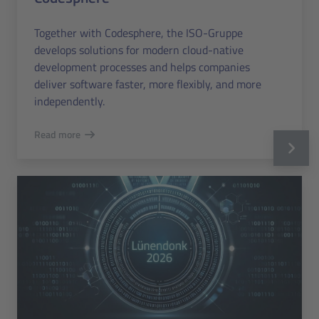
Together with Codesphere, the ISO-Gruppe
develops solutions for modern cloud-native
development processes and helps companies
deliver software faster, more flexibly, and more
independently.
Read more