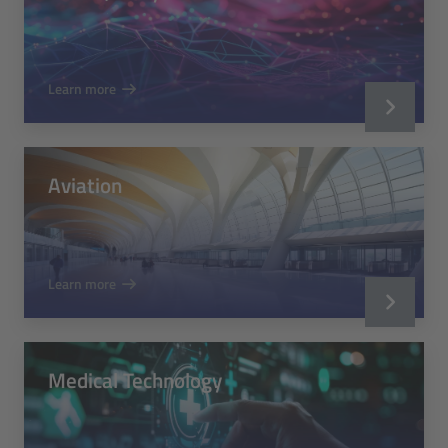
Learn more
Aviation
Learn more
Medical Technology