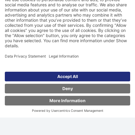
FastSearch - the ultra-fast search
technology
Travel offers on screen in seconds. Our dynamic index
cache delivers the best deals at lightning speed,
answering even the most complex queries.
Learn more