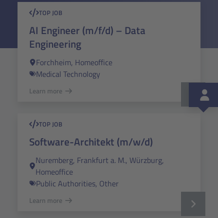
TOP JOB
AI Engineer (m/f/d) – Data
Engineering
Forchheim, Homeoffice
Medical Technology
Learn more
TOP JOB
Software-Architekt (m/w/d)
Nuremberg, Frankfurt a. M., Würzburg,
Homeoffice
Public Authorities, Other
Learn more