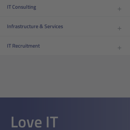
IT Consulting
Infrastructure & Services
IT Recruitment
Love IT