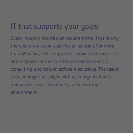
IT that supports your goals
Every industry has its own requirements. That is why
there is rarely a one-size-fits-all solution. For more
than 45 years, ISO-Gruppe has supported businesses
and organizations with software development, IT
consulting, and its own software solutions. The result
is technology that aligns with each organization's
unique processes, objectives, and operating
environment.