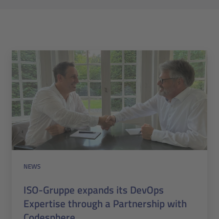
NEWS
ISO-Gruppe expands its DevOps
Expertise through a Partnership with
Codesphere