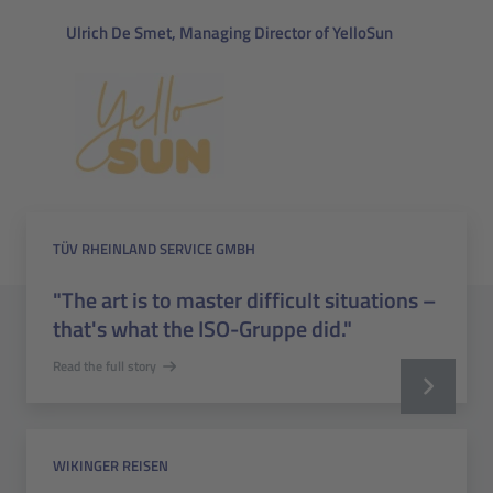
Ulrich De Smet, Managing Director of YelloSun
TÜV RHEINLAND SERVICE GMBH
"The art is to master difficult situations –
that's what the ISO-Gruppe did."
Read the full story
WIKINGER REISEN