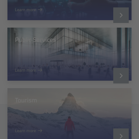
Learn more
Public Services
Learn more
Tourism
Learn more