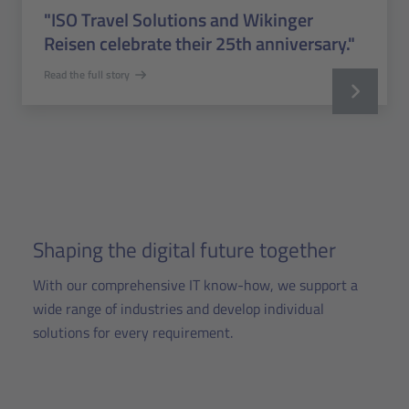
"ISO Travel Solutions and Wikinger
Reisen celebrate their 25th anniversary."
Read the full story
Shaping the digital future together
With our comprehensive IT know-how, we support a
wide range of industries and develop individual
solutions for every requirement.