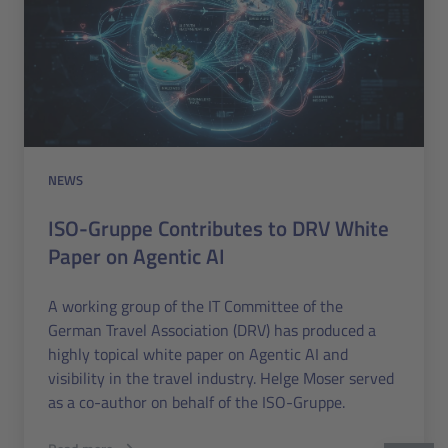
NEWS
ISO-Gruppe Contributes to DRV White
Paper on Agentic AI
A working group of the IT Committee of the
German Travel Association (DRV) has produced a
highly topical white paper on Agentic AI and
visibility in the travel industry. Helge Moser served
as a co-author on behalf of the ISO-Gruppe.