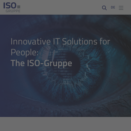
DE
Digital eye representing data analysis, software development and 
Innovative IT Solutions for
People:
The ISO-Gruppe