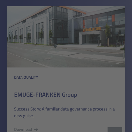
DATA QUALITY
EMUGE-FRANKEN Group
Success Story: A familiar data governance process in a
new guise.
Download