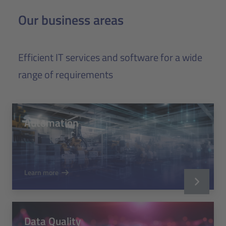
Our business areas
Efficient IT services and software for a wide
range of requirements
Automation
Learn more
Data Quality