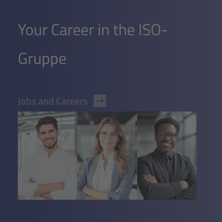
Your Career in the ISO-
Gruppe
Jobs and Careers