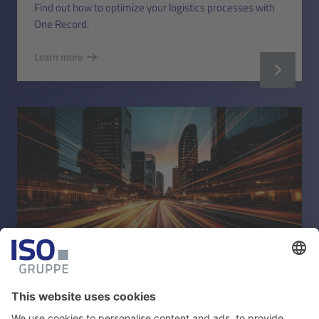
Find out how to optimize your logistics processes with
One Record.
Learn more
TOURISM