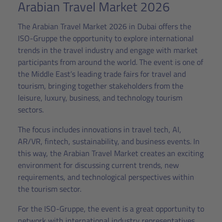
Arabian Travel Market 2026
The Arabian Travel Market 2026 in Dubai offers the
ISO-Gruppe the opportunity to explore international
trends in the travel industry and engage with market
participants from around the world. The event is one of
the Middle East’s leading trade fairs for travel and
tourism, bringing together stakeholders from the
leisure, luxury, business, and technology tourism
sectors.
The focus includes innovations in travel tech, AI,
AR/VR, fintech, sustainability, and business events. In
this way, the Arabian Travel Market creates an exciting
environment for discussing current trends, new
requirements, and technological perspectives within
the tourism sector.
For the ISO-Gruppe, the event is a great opportunity to
network with international industry representatives