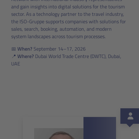
and gain insights into digital solutions for the tourism
sector. As a technology partner to the travel industry,
the ISO-Gruppe supports companies with solutions for
sales, search, booking, automation, and modern
system landscapes across tourism processes.
📅
When?
September 14–17, 2026
📍
Where?
Dubai World Trade Centre (DWTC), Dubai,
UAE