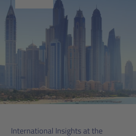
International Insights at the