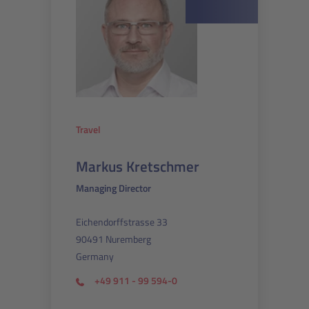
Travel
Markus Kretschmer
Managing Director
Eichendorffstrasse 33
90491 Nuremberg
Germany
+49 911 - 99 594-0