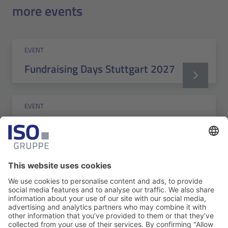
more events
EVENT
Fundraising Days Stuttgart 2027
EVENT
Berlin-Brandenburg Fundraising
Day 2026
EVENT
Marlin Address Validation (MAV) -
Application Training