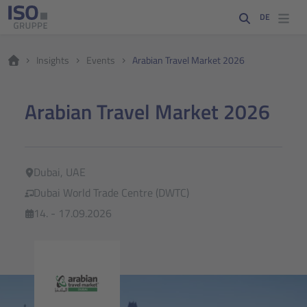
DE
Insights
Events
Arabian Travel Market 2026
Arabian Travel Market 2026
Dubai, UAE
Dubai World Trade Centre (DWTC)
14. - 17.09.2026