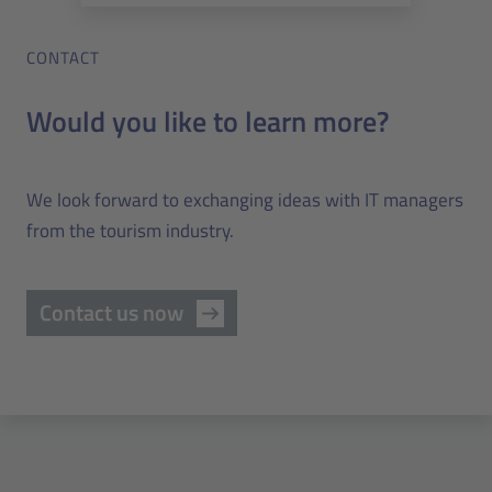
CONTACT
Would you like to learn more?
We look forward to exchanging ideas with IT managers
from the tourism industry.
Contact us now